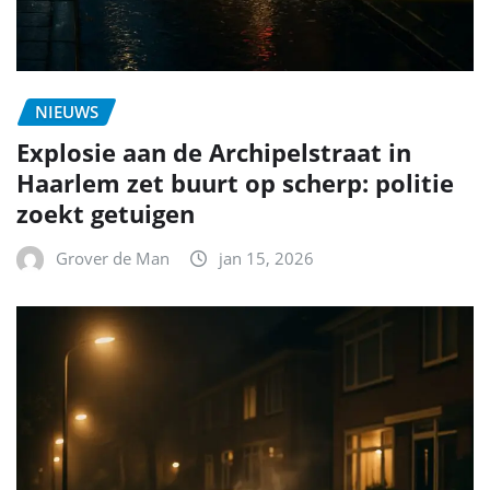
NIEUWS
Explosie aan de Archipelstraat in
Haarlem zet buurt op scherp: politie
zoekt getuigen
Grover de Man
jan 15, 2026