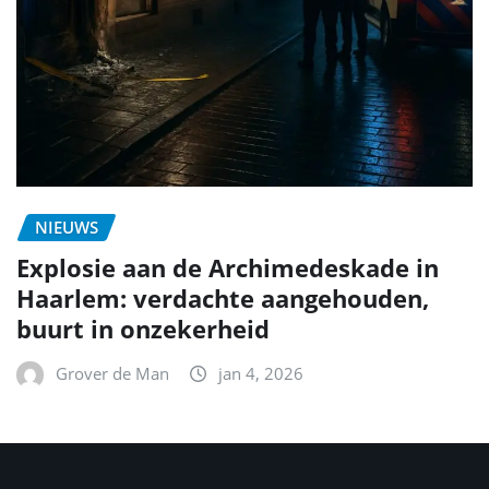
NIEUWS
Explosie aan de Archimedeskade in
Haarlem: verdachte aangehouden,
buurt in onzekerheid
Grover de Man
jan 4, 2026