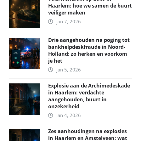
Haarlem: hoe we samen de buurt
veiliger maken
jan 7, 2026
Drie aangehouden na poging tot
bankhelpdeskfraude in Noord-
Holland: zo herken en voorkom
je het
jan 5, 2026
Explosie aan de Archimedeskade
in Haarlem: verdachte
aangehouden, buurt in
onzekerheid
jan 4, 2026
Zes aanhoudingen na explosies
in Haarlem en Amstelveen: wat