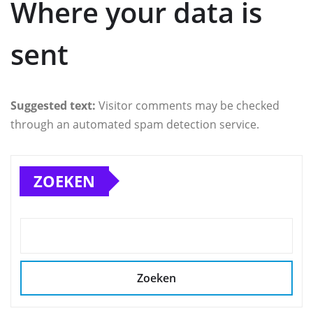
Where your data is
sent
Suggested text:
Visitor comments may be checked
through an automated spam detection service.
ZOEKEN
Zoeken