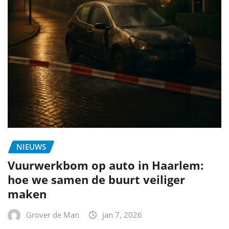
NIEUWS
Vuurwerkbom op auto in Haarlem:
hoe we samen de buurt veiliger
maken
Grover de Man
jan 7, 2026