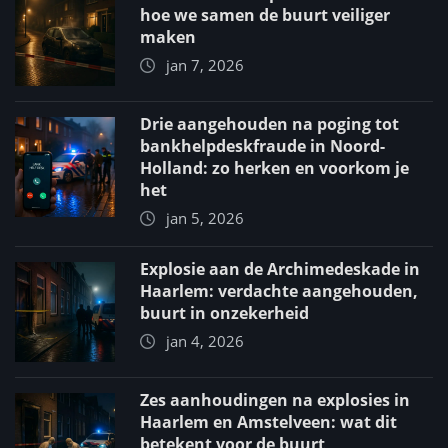
hoe we samen de buurt veiliger
maken
jan 7, 2026
Drie aangehouden na poging tot
bankhelpdeskfraude in Noord-
Holland: zo herken en voorkom je
het
jan 5, 2026
Explosie aan de Archimedeskade in
Haarlem: verdachte aangehouden,
buurt in onzekerheid
jan 4, 2026
Zes aanhoudingen na explosies in
Haarlem en Amstelveen: wat dit
betekent voor de buurt