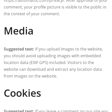
https://automattic.com/privacy/. After approval of your
comment, your profile picture is visible to the public in
the context of your comment.
Media
Suggested text:
If you upload images to the website,
you should avoid uploading images with embedded
location data (EXIF GPS) included. Visitors to the
website can download and extract any location data
from images on the website.
Cookies
Suggested text:
If you leave a comment on our site you