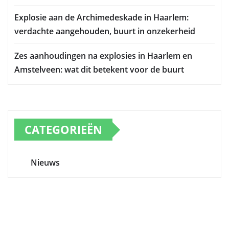
Explosie aan de Archimedeskade in Haarlem:
verdachte aangehouden, buurt in onzekerheid
Zes aanhoudingen na explosies in Haarlem en
Amstelveen: wat dit betekent voor de buurt
CATEGORIEËN
Nieuws