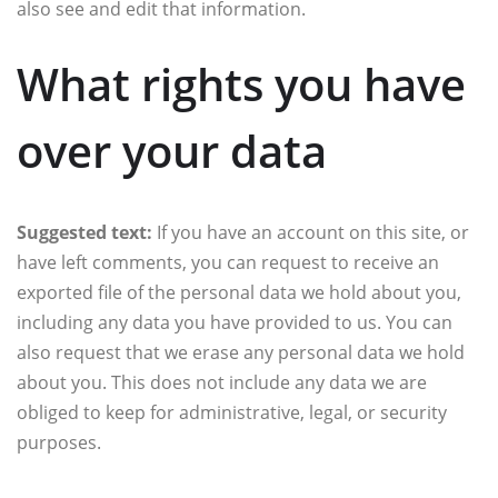
also see and edit that information.
What rights you have
over your data
Suggested text:
If you have an account on this site, or
have left comments, you can request to receive an
exported file of the personal data we hold about you,
including any data you have provided to us. You can
also request that we erase any personal data we hold
about you. This does not include any data we are
obliged to keep for administrative, legal, or security
purposes.