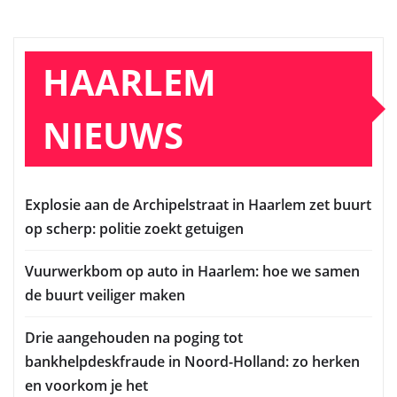
HAARLEM
NIEUWS
Explosie aan de Archipelstraat in Haarlem zet buurt
op scherp: politie zoekt getuigen
Vuurwerkbom op auto in Haarlem: hoe we samen
de buurt veiliger maken
Drie aangehouden na poging tot
bankhelpdeskfraude in Noord-Holland: zo herken
en voorkom je het