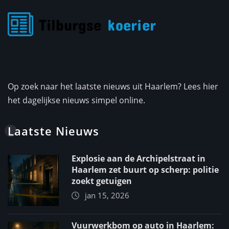
Op zoek naar het laatste nieuws uit Haarlem? Lees hier
het dagelijkse nieuws simpel online.
Laatste Nieuws
Explosie aan de Archipelstraat in
Haarlem zet buurt op scherp: politie
zoekt getuigen
jan 15, 2026
Vuurwerkbom op auto in Haarlem: