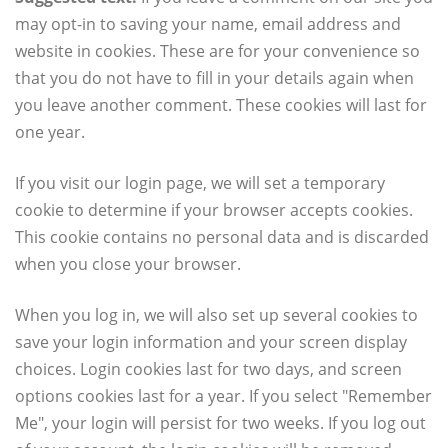
may opt-in to saving your name, email address and
website in cookies. These are for your convenience so
that you do not have to fill in your details again when
you leave another comment. These cookies will last for
one year.
If you visit our login page, we will set a temporary
cookie to determine if your browser accepts cookies.
This cookie contains no personal data and is discarded
when you close your browser.
When you log in, we will also set up several cookies to
save your login information and your screen display
choices. Login cookies last for two days, and screen
options cookies last for a year. If you select "Remember
Me", your login will persist for two weeks. If you log out