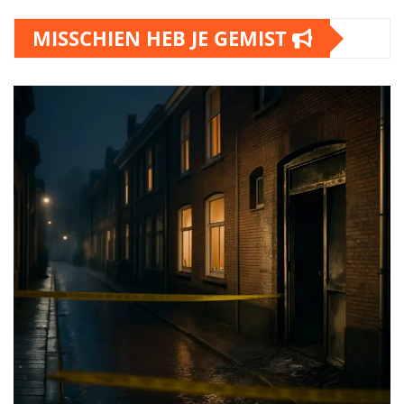
MISSCHIEN HEB JE GEMIST