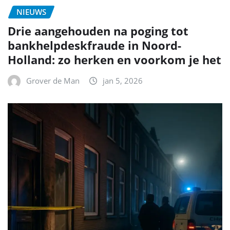
NIEUWS
Drie aangehouden na poging tot
bankhelpdeskfraude in Noord-
Holland: zo herken en voorkom je het
Grover de Man
jan 5, 2026