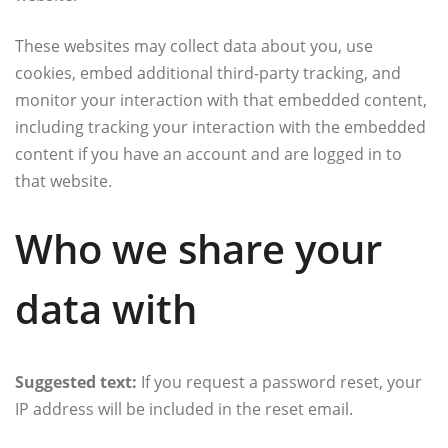
These websites may collect data about you, use
cookies, embed additional third-party tracking, and
monitor your interaction with that embedded content,
including tracking your interaction with the embedded
content if you have an account and are logged in to
that website.
Who we share your
data with
Suggested text:
If you request a password reset, your
IP address will be included in the reset email.