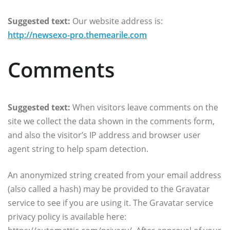
Suggested text:
Our website address is:
http://newsexo-pro.themearile.com
Comments
Suggested text:
When visitors leave comments on the
site we collect the data shown in the comments form,
and also the visitor’s IP address and browser user
agent string to help spam detection.
An anonymized string created from your email address
(also called a hash) may be provided to the Gravatar
service to see if you are using it. The Gravatar service
privacy policy is available here: