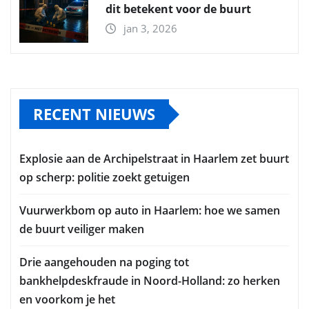
dit betekent voor de buurt
jan 3, 2026
RECENT NIEUWS
Explosie aan de Archipelstraat in Haarlem zet buurt
op scherp: politie zoekt getuigen
Vuurwerkbom op auto in Haarlem: hoe we samen
de buurt veiliger maken
Drie aangehouden na poging tot
bankhelpdeskfraude in Noord-Holland: zo herken
en voorkom je het