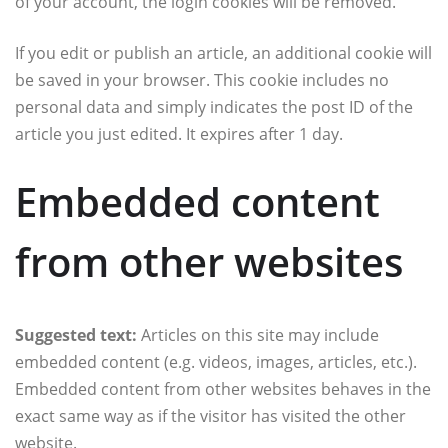
of your account, the login cookies will be removed.
If you edit or publish an article, an additional cookie will
be saved in your browser. This cookie includes no
personal data and simply indicates the post ID of the
article you just edited. It expires after 1 day.
Embedded content
from other websites
Suggested text:
Articles on this site may include
embedded content (e.g. videos, images, articles, etc.).
Embedded content from other websites behaves in the
exact same way as if the visitor has visited the other
website.