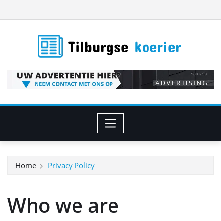
Ga
naar
de
inhoud
Home
Privacy Policy
Who we are