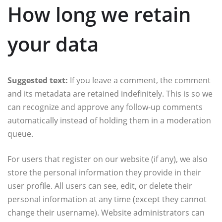
How long we retain
your data
Suggested text:
If you leave a comment, the comment
and its metadata are retained indefinitely. This is so we
can recognize and approve any follow-up comments
automatically instead of holding them in a moderation
queue.
For users that register on our website (if any), we also
store the personal information they provide in their
user profile. All users can see, edit, or delete their
personal information at any time (except they cannot
change their username). Website administrators can