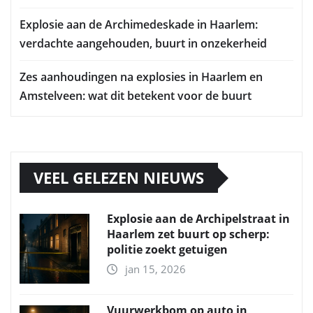
Explosie aan de Archimedeskade in Haarlem:
verdachte aangehouden, buurt in onzekerheid
Zes aanhoudingen na explosies in Haarlem en
Amstelveen: wat dit betekent voor de buurt
VEEL GELEZEN NIEUWS
Explosie aan de Archipelstraat in
Haarlem zet buurt op scherp:
politie zoekt getuigen
jan 15, 2026
Vuurwerkbom op auto in